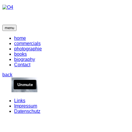
menu
home
commercials
photographie
books
biography
Contact
back
Links
Impressum
Datenschutz