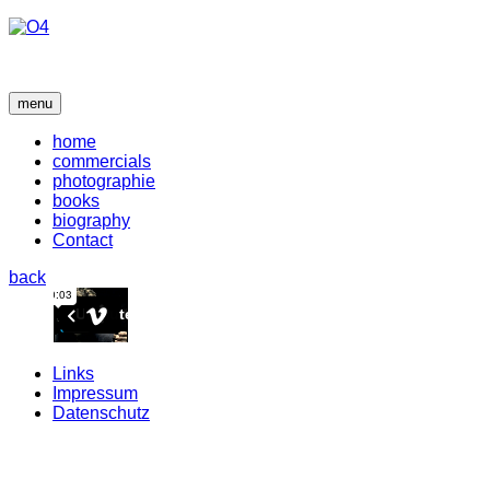
menu
home
commercials
photographie
books
biography
Contact
back
Links
Impressum
Datenschutz